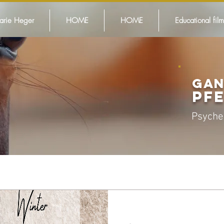
arie Heger
HOME
HOME
Educational film
GAN
PF
Psyche
This is how 
works!