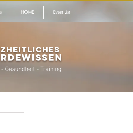
s
HOME
Event List
ZHEITLICHES
ER
DEWISSEN
 -
Gesundheit - Training
it