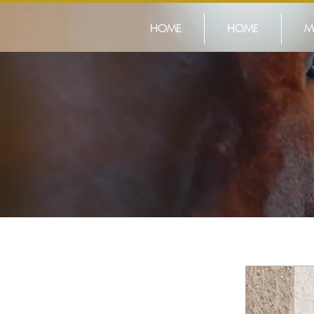
HOME
HOME
M