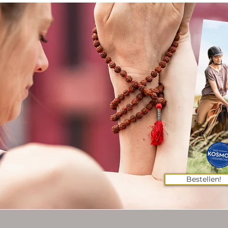
Bestellen!