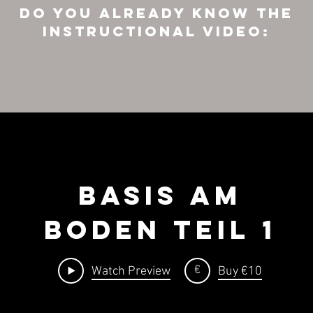
Do you already know the
instructional video:
Basis am
Boden Teil 1
€
Watch Preview
Buy €10