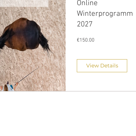
Online
Winterprogramm
2027
Price
€150.00
View Details