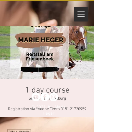
1 day course
Sun 31 Oct
  |  
Seeburg
© 2021 by Marie
Registration via Yvonne Timm 0151.21720959
Heger
Registration through Yvonne Timm