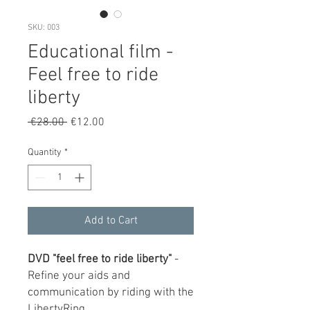
SKU: 003
Educational film -
Feel free to ride
liberty
Regular
Sale
 €28.00 
€12.00
Price
Price
Quantity
*
Add to Cart
DVD "feel free to ride liberty"
-
Refine your aids and
communication by riding with the
LibertyRing