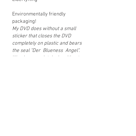
Environmentally friendly
packaging!
My DVD does without a small
sticker that closes the DVD
completely on plastic and bears
the seal "Der
Blueness
Angel".
We also completely do without
plastic when shipping!
co-production:
Men’s place setting films + Marie
Heger